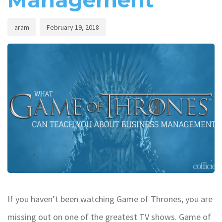
Management
aram
February 19, 2018
If you haven’t been watching Game of Thrones, you are
missing out on one of the greatest TV shows. Game of