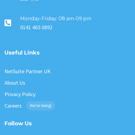
Monday-Friday: 08 am-09 pm
0141 465 0892
Useful Links
NetSuite Partner UK
About Us
Privacy Policy
Careers
We're Hiring!
Follow Us