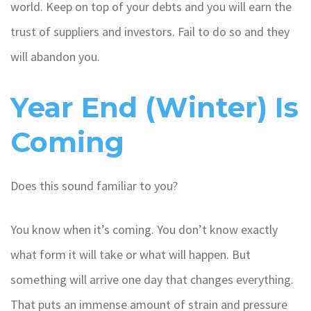
world. Keep on top of your debts and you will earn the
trust of suppliers and investors. Fail to do so and they
will abandon you.
Year End (Winter) Is
Coming
Does this sound familiar to you?
You know when it’s coming. You don’t know exactly
what form it will take or what will happen. But
something will arrive one day that changes everything.
That puts an immense amount of strain and pressure