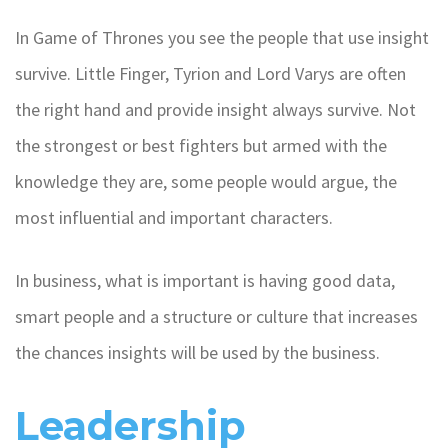
In Game of Thrones you see the people that use insight
survive. Little Finger, Tyrion and Lord Varys are often
the right hand and provide insight always survive. Not
the strongest or best fighters but armed with the
knowledge they are, some people would argue, the
most influential and important characters.
In business, what is important is having good data,
smart people and a structure or culture that increases
the chances insights will be used by the business.
Leadership