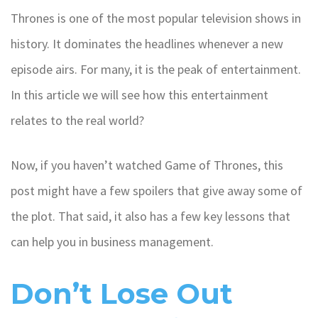
Thrones is one of the most popular television shows in
history. It dominates the headlines whenever a new
episode airs. For many, it is the peak of entertainment.
In this article we will see how this entertainment
relates to the real world?
Now, if you haven’t watched Game of Thrones, this
post might have a few spoilers that give away some of
the plot. That said, it also has a few key lessons that
can help you in business management.
Don’t Lose Out