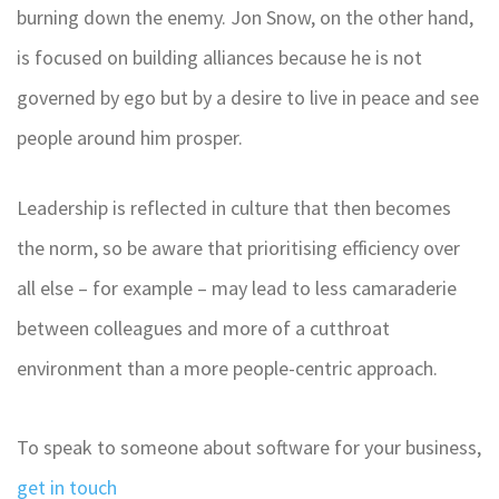
burning down the enemy. Jon Snow, on the other hand,
is focused on building alliances because he is not
governed by ego but by a desire to live in peace and see
people around him prosper.
Leadership is reflected in culture that then becomes
the norm, so be aware that prioritising efficiency over
all else – for example – may lead to less camaraderie
between colleagues and more of a cutthroat
environment than a more people-centric approach.
To speak to someone about software for your business,
get in touch