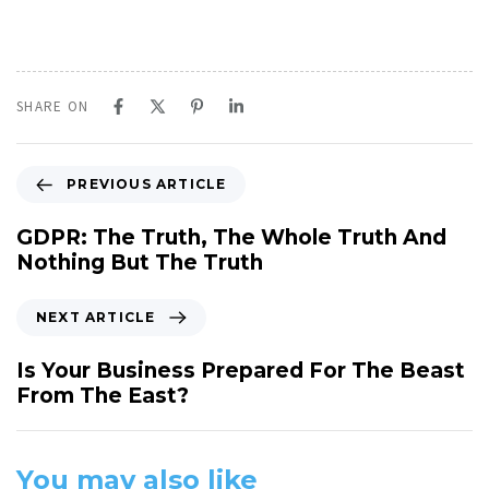
SHARE ON
P
PREVIOUS ARTICLE
r
e
GDPR: The Truth, The Whole Truth And
v
Nothing But The Truth
i
o
N
NEXT ARTICLE
u
e
s
x
Is Your Business Prepared For The Beast
A
t
From The East?
r
A
t
r
i
t
You may also like
c
i