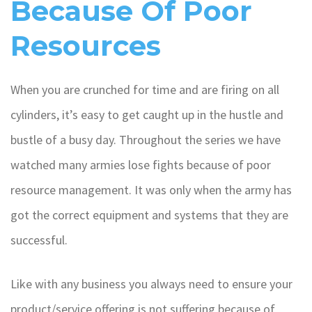
Because Of Poor
Resources
When you are crunched for time and are firing on all
cylinders, it’s easy to get caught up in the hustle and
bustle of a busy day. Throughout the series we have
watched many armies lose fights because of poor
resource management. It was only when the army has
got the correct equipment and systems that they are
successful.
Like with any business you always need to ensure your
product/service offering is not suffering because of