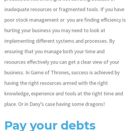
inadequate resources or fragmented tools. If you have
poor stock management or you are finding efficiency is
hurting your business you may need to look at
implementing different systems and processes. By
ensuring that you manage both your time and
resources effectively you can get a clear view of your
business. In Game of Thrones, success is achieved by
having the right resources armed with the right
knowledge, experience and tools at the right time and
place. Or in Dany’s case having some dragons!
Pay your debts