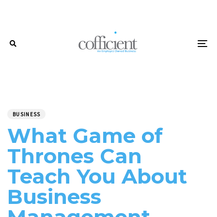
Skip
Skip
links
to
primary
navigation
To
Skip
to
content
PUBLISHED
Author
Published
IN:
on:
BUSINESS
What Game of
Thrones Can
Teach You About
Business