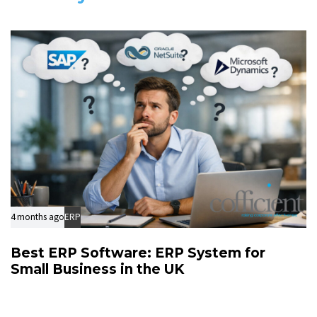
l
c
e
l
e
4 months ago
ERP
Best ERP Software: ERP System for
Small Business in the UK