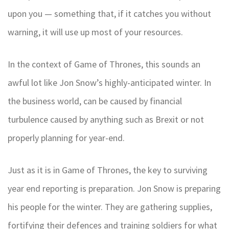
upon you — something that, if it catches you without
warning, it will use up most of your resources.
In the context of Game of Thrones, this sounds an
awful lot like Jon Snow’s highly-anticipated winter. In
the business world, can be caused by financial
turbulence caused by anything such as Brexit or not
properly planning for year-end.
Just as it is in Game of Thrones, the key to surviving
year end reporting is preparation. Jon Snow is preparing
his people for the winter. They are gathering supplies,
fortifying their defences and training soldiers for what