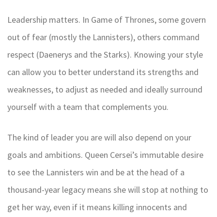
Leadership matters. In Game of Thrones, some govern
out of fear (mostly the Lannisters), others command
respect (Daenerys and the Starks). Knowing your style
can allow you to better understand its strengths and
weaknesses, to adjust as needed and ideally surround
yourself with a team that complements you.
The kind of leader you are will also depend on your
goals and ambitions. Queen Cersei’s immutable desire
to see the Lannisters win and be at the head of a
thousand-year legacy means she will stop at nothing to
get her way, even if it means killing innocents and