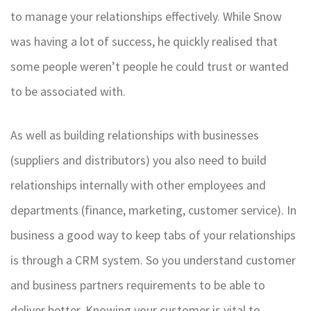
to manage your relationships effectively. While Snow
was having a lot of success, he quickly realised that
some people weren’t people he could trust or wanted
to be associated with.
As well as building relationships with businesses
(suppliers and distributors) you also need to build
relationships internally with other employees and
departments (finance, marketing, customer service). In
business a good way to keep tabs of your relationships
is through a CRM system. So you understand customer
and business partners requirements to be able to
deliver better. Knowing your customer is vital to