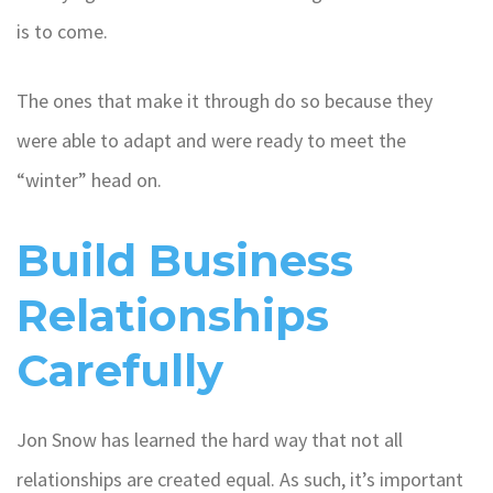
is to come.
The ones that make it through do so because they
were able to adapt and were ready to meet the
“winter” head on.
Build Business
Relationships
Carefully
Jon Snow has learned the hard way that not all
relationships are created equal. As such, it’s important