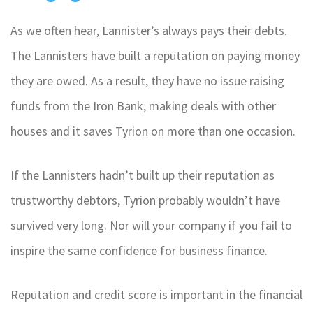
As we often hear, Lannister’s always pays their debts.
The Lannisters have built a reputation on paying money
they are owed. As a result, they have no issue raising
funds from the Iron Bank, making deals with other
houses and it saves Tyrion on more than one occasion.
If the Lannisters hadn’t built up their reputation as
trustworthy debtors, Tyrion probably wouldn’t have
survived very long. Nor will your company if you fail to
inspire the same confidence for business finance.
Reputation and credit score is important in the financial