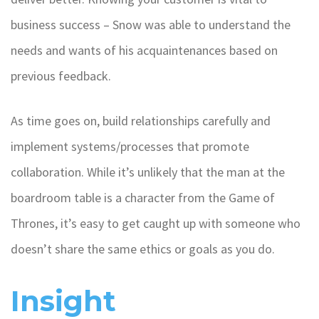
business success – Snow was able to understand the
needs and wants of his acquaintenances based on
previous feedback.
As time goes on, build relationships carefully and
implement systems/processes that promote
collaboration. While it’s unlikely that the man at the
boardroom table is a character from the Game of
Thrones, it’s easy to get caught up with someone who
doesn’t share the same ethics or goals as you do.
Insight