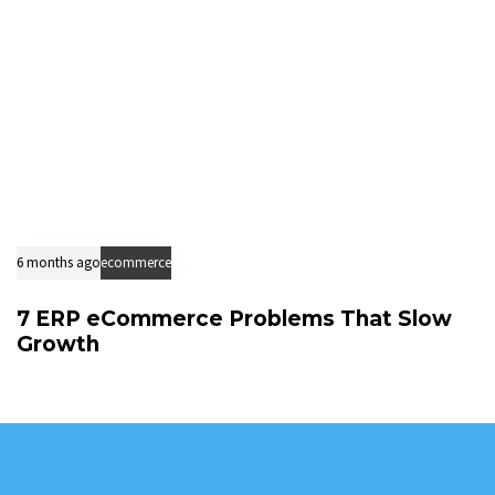
6 months ago
ecommerce
7 ERP eCommerce Problems That Slow
Growth