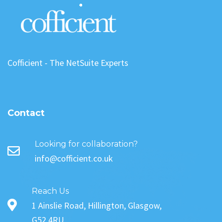
Cofficient - The NetSuite Experts
Contact
Looking for collaboration?
info@cofficient.co.uk
Reach Us
1 Ainslie Road, Hillington, Glasgow,
G52 4RU