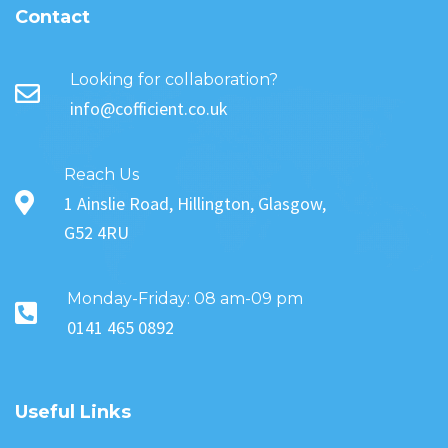
Contact
Looking for collaboration?
info@cofficient.co.uk
Reach Us
1 Ainslie Road, Hillington, Glasgow,
G52 4RU
Monday-Friday: 08 am-09 pm
0141 465 0892
Useful Links