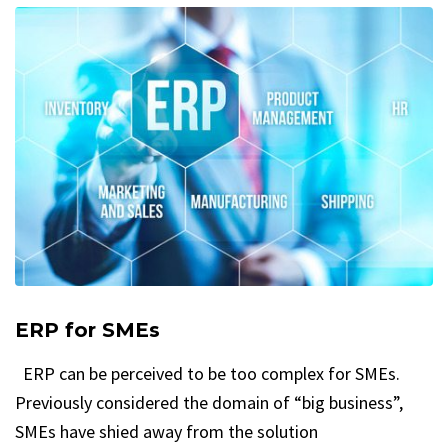
ERP for SMEs
ERP can be perceived to be too complex for SMEs.
Previously considered the domain of “big business”,
SMEs have shied away from the solution