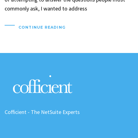
commonly ask, I wanted to address
CONTINUE READING
Cofficient - The NetSuite Experts