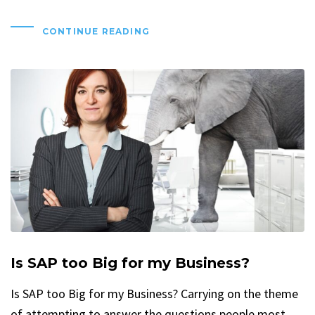
CONTINUE READING
Is SAP too Big for my Business?
Is SAP too Big for my Business? Carrying on the theme
of attempting to answer the questions people most