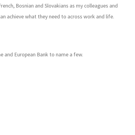
t French, Bosnian and Slovakians as my colleagues and
an achieve what they need to across work and life.
ne and European Bank to name a few.