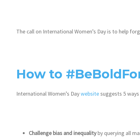
The call on International Women’s Day is to help for
How to #BeBoldFo
International Women’s Day
website
suggests 5 ways
Challenge bias and inequality
by querying all m