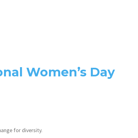
ional Women’s Day
nge for diversity.