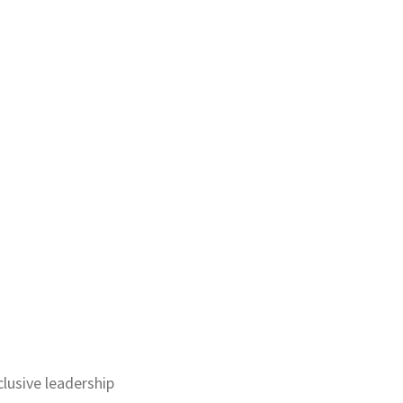
lusive leadership