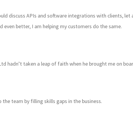
ould discuss APIs and software integrations with clients, l
nd even better, I am helping my customers do the same.
nt Ltd hadn’t taken a leap of faith when he brought me on boa
 the team by filling skills gaps in the business.