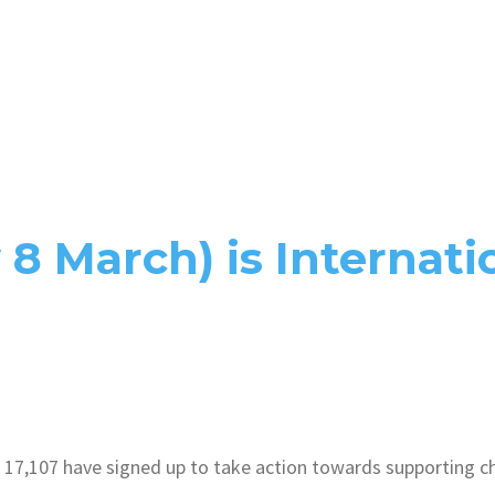
8 March) is Internat
17,107 have signed up to take action towards supporting cha