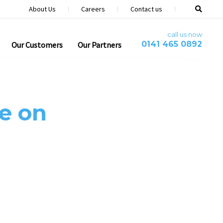
About Us
Careers
Contact us
call us now
0141 465 0892
Our Customers
Our Partners
e on