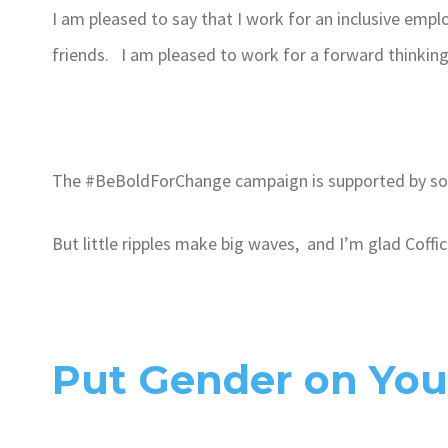
I am pleased to say that I work for an inclusive empl
friends. I am pleased to work for a forward thinkin
The #BeBoldForChange campaign is supported by som
But little ripples make big waves, and I’m glad Coffic
Put Gender on Yo