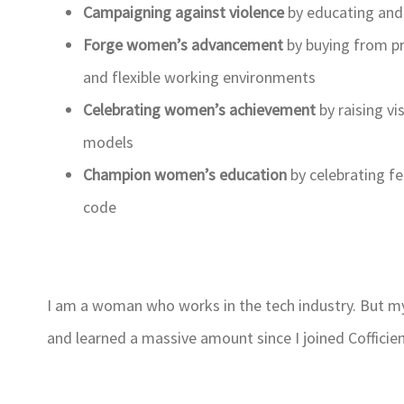
Campaigning against violence
by educating and 
Forge women’s advancement
by buying from p
and flexible working environments
Celebrating women’s achievement
by raising v
models
Champion women’s education
by celebrating f
code
I am a woman who works in the tech industry. But my
and learned a massive amount since I joined Cofficien