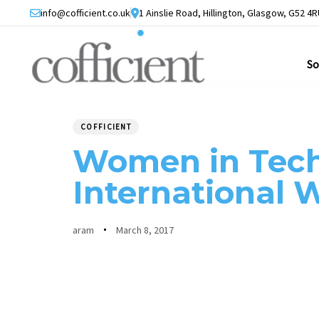
Skip
Skip
info@cofficient.co.uk
1 Ainslie Road, Hillington, Glasgow, G52 4R
links
to
primary
So
navigation
Skip
PUBLISHED
Author
Published
to
IN:
on:
COFFICIENT
content
Women in Tec
International
aram
March 8, 2017