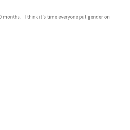
 10 months. I think it’s time everyone put gender on