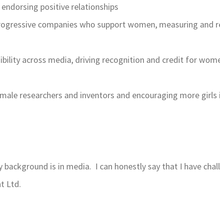
endorsing positive relationships
rogressive companies who support women, measuring and rep
isibility across media, driving recognition and credit for wo
emale researchers and inventors and encouraging more girls
 background is in media. I can honestly say that I have ch
t Ltd.