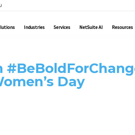
U
lutions
Industries
Services
NetSuite AI
Resources
h #BeBoldForChang
 Women’s Day