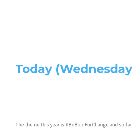
Today (Wednesday 
The theme this year is #BeBoldForChange and so far 