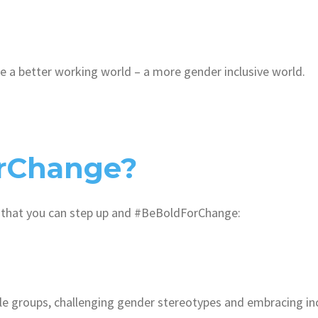
ge a better working world – a more gender inclusive world.
rChange?
 that you can step up and #BeBoldForChange:
ale groups, challenging gender stereotypes and embracing inc