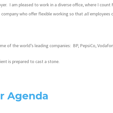
oyer. I am pleased to work in a diverse office, where I coun
g company who offer flexible working so that
all
employees c
e of the world’s leading companies: BP, PepsiCo, Vodafo
ient is prepared to cast a stone.
ur Agenda