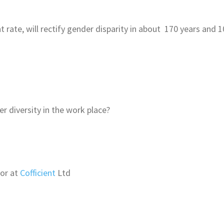
nt rate, will rectify gender disparity in about 170 years and
 diversity in the work place?
tor at
Cofficient
Ltd