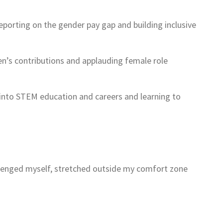
orting on the gender pay gap and building inclusive
men’s contributions and applauding female role
 into STEM education and careers and learning to
allenged myself, stretched outside my comfort zone