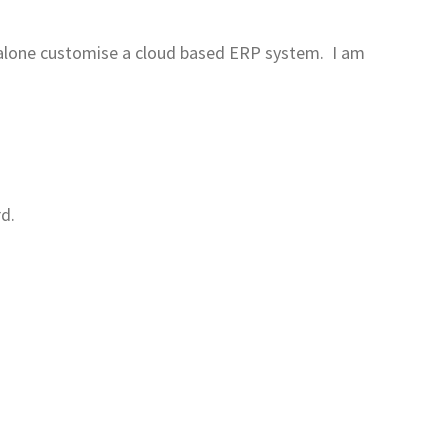
et alone customise a cloud based ERP system. I am
rd.