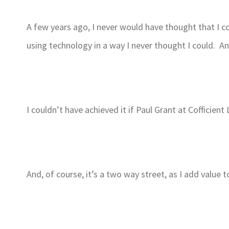
A few years ago, I never would have thought that I c
using technology in a way I never thought I could. A
I couldn’t have achieved it if Paul Grant at Cofficie
And, of course, it’s a two way street, as I add value to