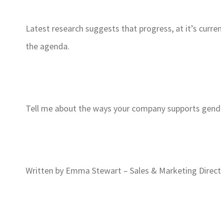
Latest research suggests that progress, at it’s curre
the agenda.
Tell me about the ways your company supports gender
Written by Emma Stewart – Sales & Marketing Direc