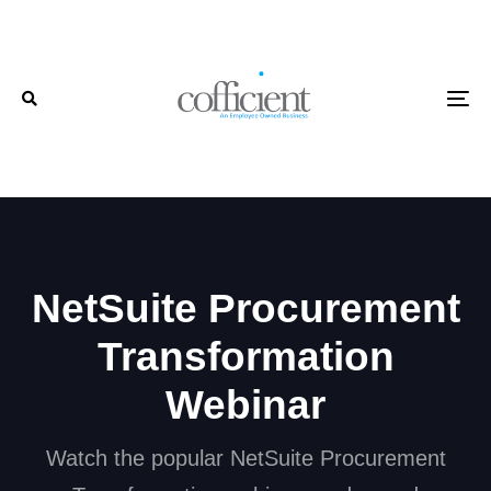
Skip
Skip
links
to
primary
To
navigation
Skip
to
content
NetSuite Procurement
Transformation
Webinar
Watch the popular NetSuite Procurement