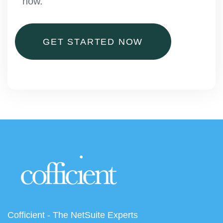
now.
GET STARTED NOW
Cofficient - The NetSuite Experts