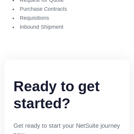
Request for Quote
Purchase Contracts
Requisitions
Inbound Shipment
Ready to get
started?
Get ready to start your NetSuite journey