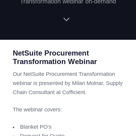
Transformation webinar on-demand
NetSuite Procurement
Transformation Webinar
Our NetSuite Procurement Transformation
webinar is presented by Milan Molnar, Supply
Chain Consultant at Cofficient.
The webinar covers:
Blanket PO’s