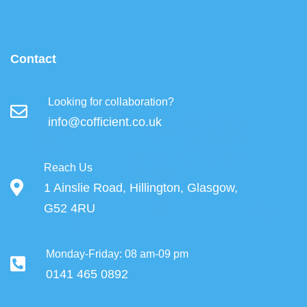
Contact
Looking for collaboration?
info@cofficient.co.uk
Reach Us
1 Ainslie Road, Hillington, Glasgow,
G52 4RU
Monday-Friday: 08 am-09 pm
0141 465 0892