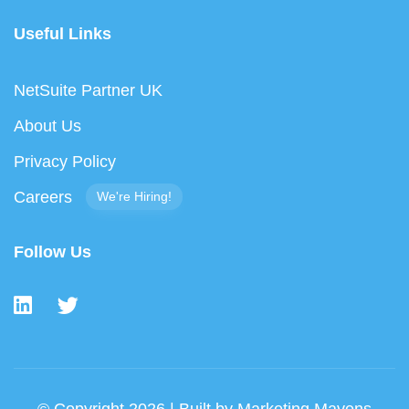
Useful Links
NetSuite Partner UK
About Us
Privacy Policy
Careers
We're Hiring!
Follow Us
© Copyright 2026 | Built by
Marketing Mavens