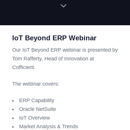
IoT Beyond ERP Webinar
Our IoT Beyond ERP webinar is presented by
Tom Rafferty, Head of Innovation at
Cofficient.
The webinar covers:
ERP Capability
Oracle NetSuite
IoT Overview
Market Analysis & Trends