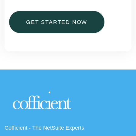
GET STARTED NOW
Cofficient - The NetSuite Experts