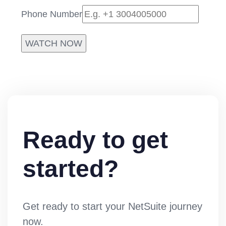
Phone Number
WATCH NOW
Ready to get
started?
Get ready to start your NetSuite journey
now.