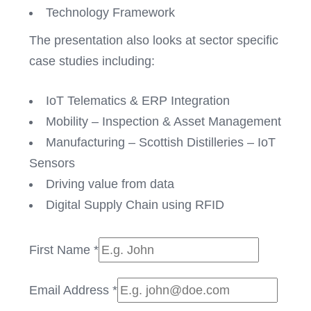
Technology Framework
The presentation also looks at sector specific
case studies including:
IoT Telematics & ERP Integration
Mobility – Inspection & Asset Management
Manufacturing – Scottish Distilleries – IoT
Sensors
Driving value from data
Digital Supply Chain using RFID
First Name
*
Email Address
*