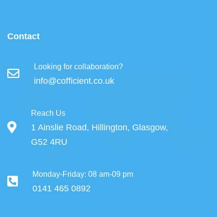
Contact
Looking for collaboration?
info@cofficient.co.uk
Reach Us
1 Ainslie Road, Hillington, Glasgow,
G52 4RU
Monday-Friday: 08 am-09 pm
0141 465 0892