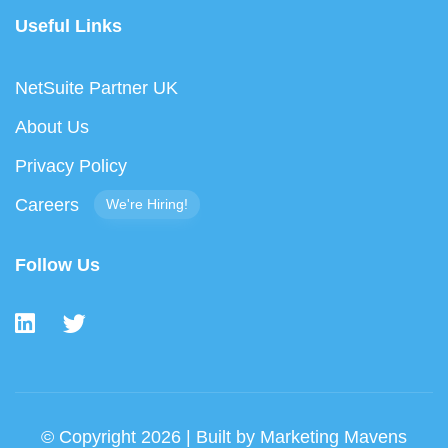
Useful Links
NetSuite Partner UK
About Us
Privacy Policy
Careers
We're Hiring!
Follow Us
© Copyright 2026 | Built by
Marketing Mavens