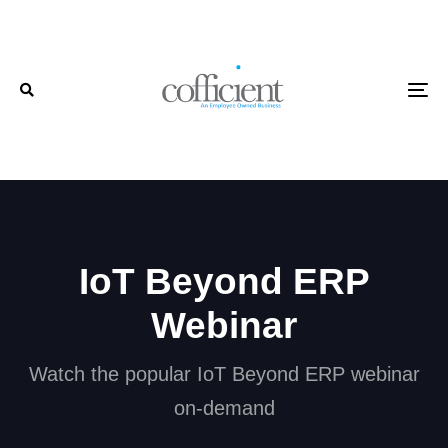
Skip
Skip
links
to
primary
To
navigation
Skip
to
content
IoT Beyond ERP
Webinar
Watch the popular IoT Beyond ERP webinar
on-demand