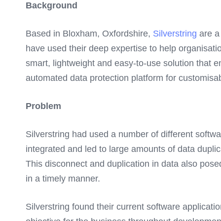
Background
Based in Bloxham, Oxfordshire,
Silverstring
are a 
have used their deep expertise to help organisatio
smart, lightweight and easy-to-use solution tha
automated data protection platform for customisab
Problem
Silverstring had used a number of different softw
integrated and led to large amounts of data duplic
This disconnect and duplication in data also pose
in a timely manner.
Silverstring found their current software applicati