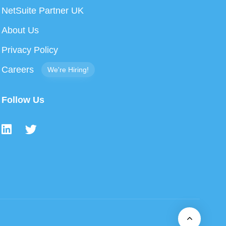
NetSuite Partner UK
About Us
Privacy Policy
Careers
We're Hiring!
Follow Us