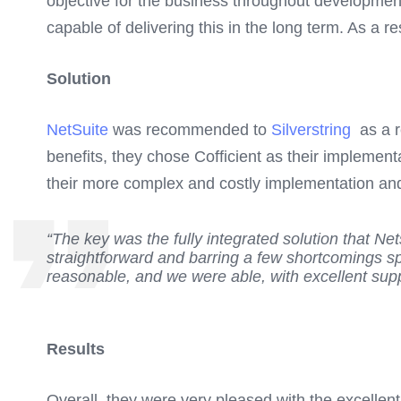
objective for the business throughout development 
capable of delivering this in the long term. As a re
Solution
NetSuite
was recommended to
Silverstring
as a re
benefits, they chose Cofficient as their implement
their more complex and costly implementation and
“The key was the fully integrated solution that N
straightforward and barring a few shortcomings sp
reasonable, and we were able, with excellent suppo
Results
Overall, they were very pleased with the excellen