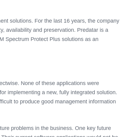
ent solutions. For the last 16 years, the company
, availability and preservation. Predatar is a
M Spectrum Protect Plus solutions as an
nectwise. None of these applications were
or implementing a new, fully integrated solution.
difficult to produce good management information
 future problems in the business. One key future