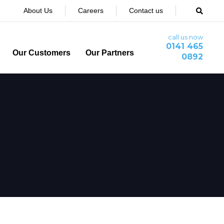
About Us
Careers
Contact us
call us now
0141 465
Our Customers
Our Partners
0892