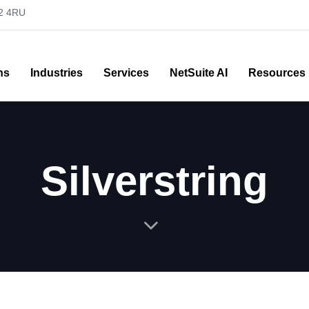
52 4RU
ns
Industries
Services
NetSuite AI
Resources
Silverstring