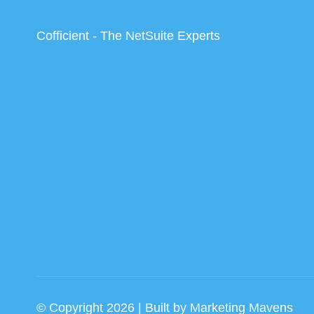
Cofficient - The NetSuite Experts
© Copyright 2026 | Built by
Marketing Mavens