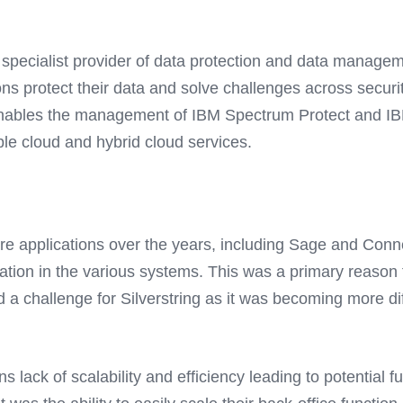
specialist provider of data protection and data managem
ns protect their data and solve challenges across security
t enables the management of IBM Spectrum Protect and IB
le cloud and hybrid cloud services.
are applications over the years, including Sage and Con
ation in the various systems. This was a primary reason f
d a challenge for Silverstring as it was becoming more 
ons lack of scalability and efficiency leading to potential