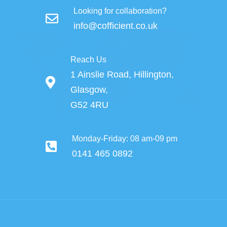
Looking for collaboration?
info@cofficient.co.uk
Reach Us
1 Ainslie Road, Hillington,
Glasgow,
G52 4RU
Monday-Friday: 08 am-09 pm
0141 465 0892