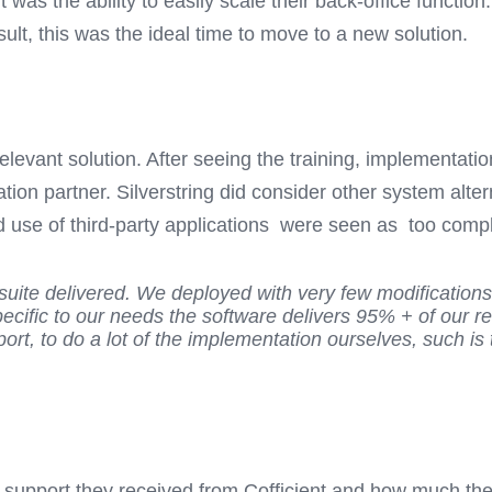
was the ability to easily scale their back-office function
sult, this was the ideal time to move to a new solution.
levant solution. After seeing the training, implementati
ation partner. Silverstring did consider other system al
 use of third-party applications were seen as too comple
etsuite delivered. We deployed with very few modification
ecific to our needs the software delivers 95% + of our r
rt, to do a lot of the implementation ourselves, such is 
t support they received from Cofficient and how much the