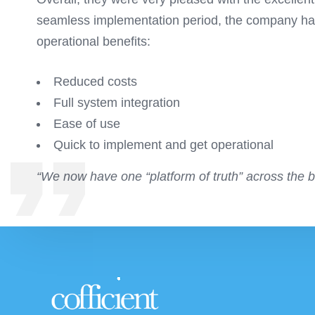
seamless implementation period, the company has 
operational benefits:
Reduced costs
Full system integration
Ease of use
Quick to implement and get operational
“We now have one “platform of truth” across the 