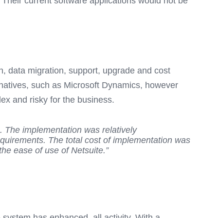
. Their current software applications would not be
on, data migration, support, upgrade and cost
ternatives, such as Microsoft Dynamics, however
x and risky for the business.
s. The implementation was relatively
equirements. The total cost of implementation was
the ease of use of Netsuite.”
 system has enhanced all activity. With a