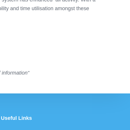
ity and time utilisation amongst these
 information”
Useful Links