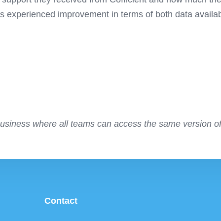
experienced improvement in terms of both data availabil
business where all teams can access the same version of
Contact