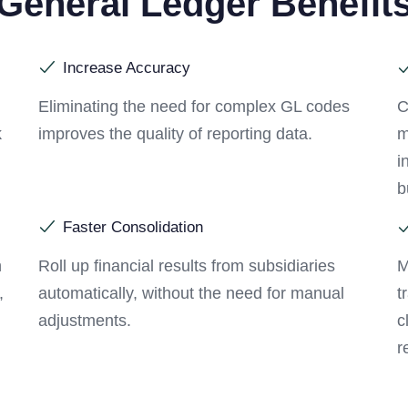
General Ledger Benefit
Increase Accuracy
Eliminating the need for complex GL codes
C
k
improves the quality of reporting data.
m
i
b
Faster Consolidation
h
Roll up financial results from subsidiaries
M
,
automatically, without the need for manual
t
adjustments.
c
r