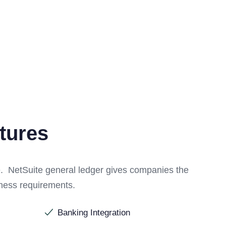
tures
e. NetSuite general ledger gives companies the
siness requirements.
Banking Integration