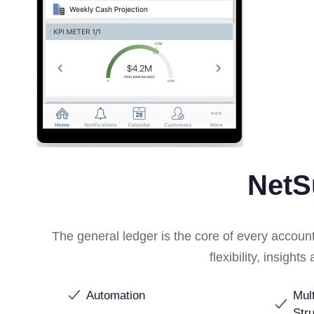
NetS
The general ledger is the core of every accou
flexibility, insigh
Automation
Mul
Str