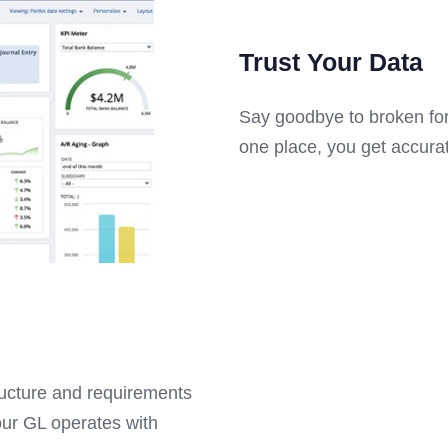
Trust Your Data
Say goodbye to broken for
one place, you get accurate
ructure and requirements
our GL operates with