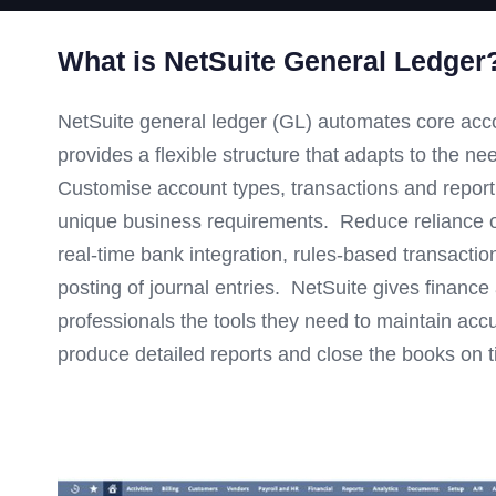
What is NetSuite General Ledger
NetSuite general ledger (GL) automates core ac
provides a flexible structure that adapts to the n
Customise account types, transactions and repor
unique business requirements. Reduce reliance o
real-time bank integration, rules-based transacti
posting of journal entries. NetSuite gives financ
professionals the tools they need to maintain accu
produce detailed reports and close the books on t