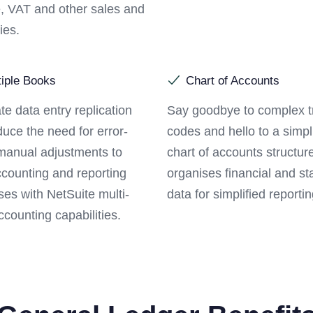
, VAT and other sales and
ies.
tiple Books
Chart of Accounts
te data entry replication
Say goodbye to complex t
uce the need for error-
codes and hello to a simpl
manual adjustments to
chart of accounts structure
ccounting and reporting
organises financial and sta
es with NetSuite multi-
data for simplified reportin
counting capabilities.