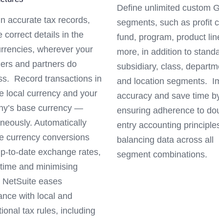
Define unlimited custom 
n accurate tax records,
segments, such as profit c
e correct details in the
fund, program, product li
urrencies, wherever your
more, in addition to stand
ers and partners do
subsidiary, class, departm
ss. Record transactions in
and location segments. I
e local currency and your
accuracy and save time b
y’s base currency —
ensuring adherence to do
neously. Automatically
entry accounting principle
 currency conversions
balancing data across all
up-to-date exchange rates,
segment combinations.
 time and minimising
. NetSuite eases
ance with local and
tional tax rules, including