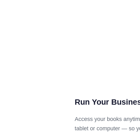
Run Your Busine
Access your books anytim
tablet or computer — so yo