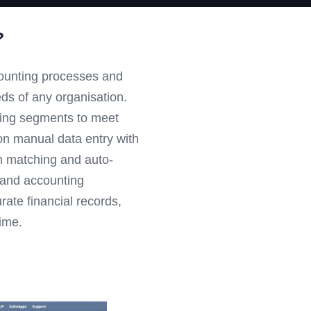
?
counting processes and
eeds of any organisation.
ting segments to meet
n manual data entry with
on matching and auto-
e and accounting
rate financial records,
ime.