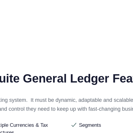
uite General Ledger Fea
nting system. It must be dynamic, adaptable and scalabl
ts and control they need to keep up with fast-changing bu
tiple Currencies & Tax
Segments
uctures