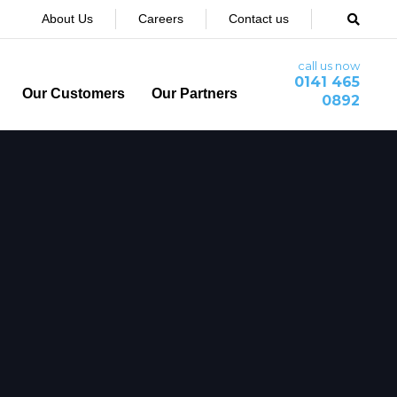
About Us
Careers
Contact us
call us now
0141 465
Our Customers
Our Partners
0892