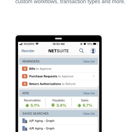
custom workflows, transaction types and more.