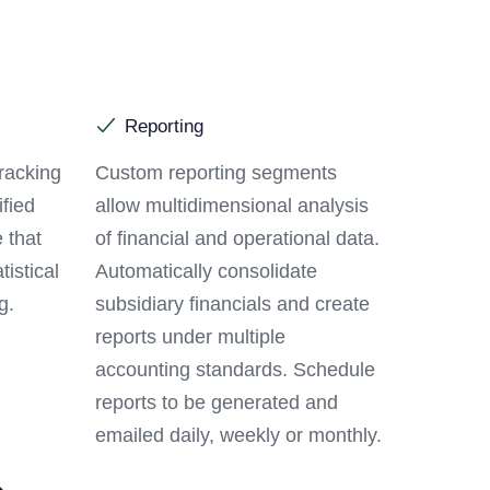
Reporting
racking
Custom reporting segments
ified
allow multidimensional analysis
 that
of financial and operational data.
tistical
Automatically consolidate
g.
subsidiary financials and create
reports under multiple
accounting standards. Schedule
reports to be generated and
emailed daily, weekly or monthly.