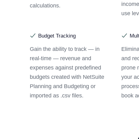
income
calculations.
use lev
Budget Tracking
Mul
Gain the ability to track — in
Elimina
real-time — revenue and
and red
expenses against predefined
prone 
budgets created with NetSuite
your a
Planning and Budgeting or
process
imported as .csv files.
book ac