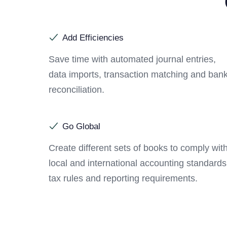
Add Efficiencies
Save time with automated journal entries,
data imports, transaction matching and ban
reconciliation.
Go Global
Create different sets of books to comply wit
local and international accounting standards
tax rules and reporting requirements.