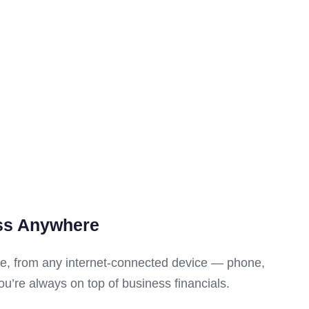
ss Anywhere
e, from any internet-connected device — phone,
u’re always on top of business financials.