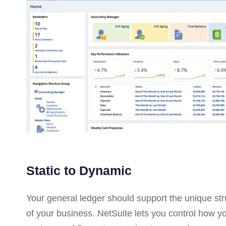
Static to Dynamic
Your general ledger should support the unique st
of your business. NetSuite lets you control how y