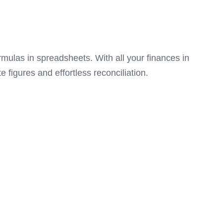
mulas in spreadsheets. With all your finances in
 figures and effortless reconciliation.