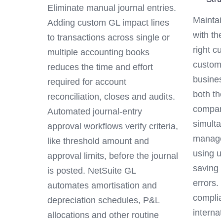
Eliminate manual journal entries.
Maintai
Adding custom GL impact lines
with th
to transactions across single or
right c
multiple accounting books
custom
reduces the time and effort
busine
required for account
both th
reconciliation, closes and audits.
compan
Automated journal-entry
simulta
approval workflows verify criteria,
manage
like threshold amount and
using 
approval limits, before the journal
saving
is posted. NetSuite GL
errors
automates amortisation and
compli
depreciation schedules, P&L
interna
allocations and other routine