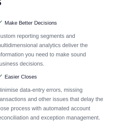
s
Make Better Decisions
ustom reporting segments and
ultidimensional analytics deliver the
nformation you need to make sound
usiness decisions.
Easier Closes
inimise data-entry errors, missing
ransactions and other issues that delay the
lose process with automated account
econciliation and exception management.