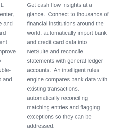
GL
Get cash flow insights at a
enter,
glance. Connect to thousands of
ne and
financial institutions around the
ard
world, automatically import bank
ent
and credit card data into
mprove
NetSuite and reconcile
y
statements with general ledger
uble-
accounts. An intelligent rules
s and
engine compares bank data with
existing transactions,
automatically reconciling
matching entries and flagging
exceptions so they can be
addressed.