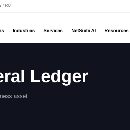
52 4RU
ns
Industries
Services
NetSuite AI
Resources
ral Ledger
iness asset