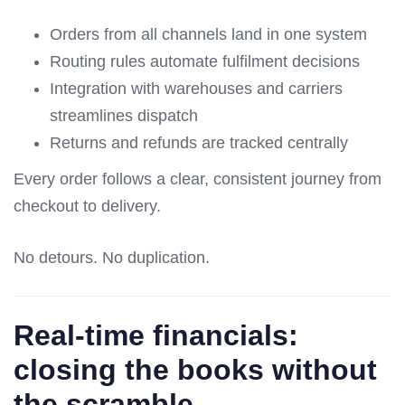
Orders from all channels land in one system
Routing rules automate fulfilment decisions
Integration with warehouses and carriers
streamlines dispatch
Returns and refunds are tracked centrally
Every order follows a clear, consistent journey from
checkout to delivery.
No detours. No duplication.
Real-time financials:
closing the books without
the scramble