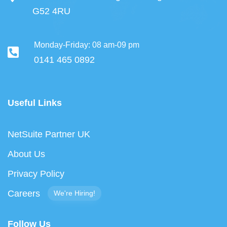
G52 4RU
Monday-Friday: 08 am-09 pm
0141 465 0892
Useful Links
NetSuite Partner UK
About Us
Privacy Policy
Careers
We're Hiring!
Follow Us