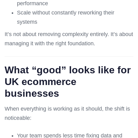
performance
Scale without constantly reworking their
systems
It’s not about removing complexity entirely. It’s about
managing it with the right foundation.
What “good” looks like for
UK ecommerce
businesses
When everything is working as it should, the shift is
noticeable:
Your team spends less time fixing data and