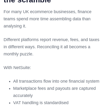
For many UK ecommerce businesses, finance
teams spend more time assembling data than
analysing it.
Different platforms report revenue, fees, and taxes
in different ways. Reconciling it all becomes a
monthly puzzle.
With NetSuite:
All transactions flow into one financial system
Marketplace fees and payouts are captured
accurately
VAT handling is standardised