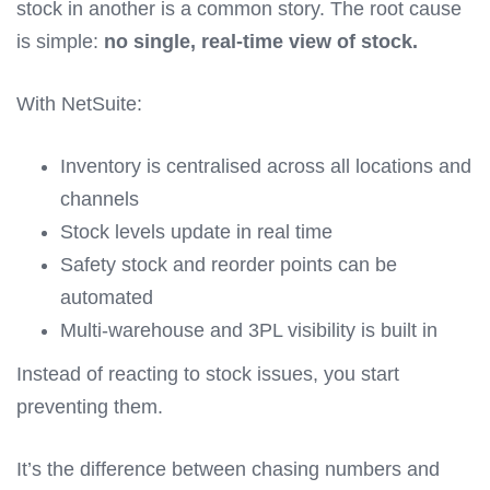
stock in another is a common story. The root cause
is simple:
no single, real-time view of stock.
With NetSuite:
Inventory is centralised across all locations and
channels
Stock levels update in real time
Safety stock and reorder points can be
automated
Multi-warehouse and 3PL visibility is built in
Instead of reacting to stock issues, you start
preventing them.
It’s the difference between chasing numbers and