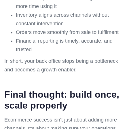
more time using it
Inventory aligns across channels without
constant intervention
Orders move smoothly from sale to fulfilment
Financial reporting is timely, accurate, and
trusted
In short, your back office stops being a bottleneck
and becomes a growth enabler.
Final thought: build once,
scale properly
Ecommerce success isn’t just about adding more
channels. It’s about making sure your operations