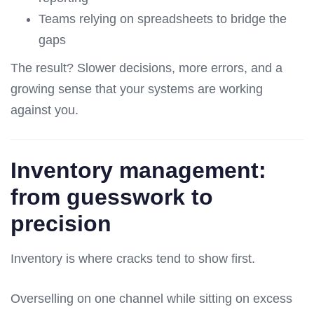
Teams relying on spreadsheets to bridge the
gaps
The result? Slower decisions, more errors, and a
growing sense that your systems are working
against you.
Inventory management:
from guesswork to
precision
Inventory is where cracks tend to show first.
Overselling on one channel while sitting on excess