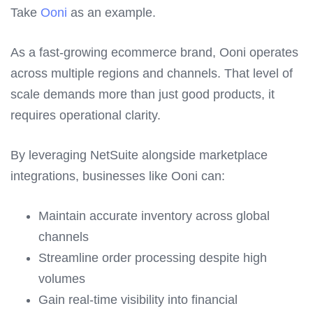
Take
Ooni
as an example.
As a fast-growing ecommerce brand, Ooni operates
across multiple regions and channels. That level of
scale demands more than just good products, it
requires operational clarity.
By leveraging NetSuite alongside marketplace
integrations, businesses like Ooni can:
Maintain accurate inventory across global
channels
Streamline order processing despite high
volumes
Gain real-time visibility into financial