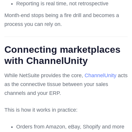
Reporting is real time, not retrospective
Month-end stops being a fire drill and becomes a
process you can rely on.
Connecting marketplaces
with ChannelUnity
While NetSuite provides the core,
ChannelUnity
acts
as the connective tissue between your sales
channels and your ERP.
This is how it works in practice:
Orders from Amazon, eBay, Shopify and more