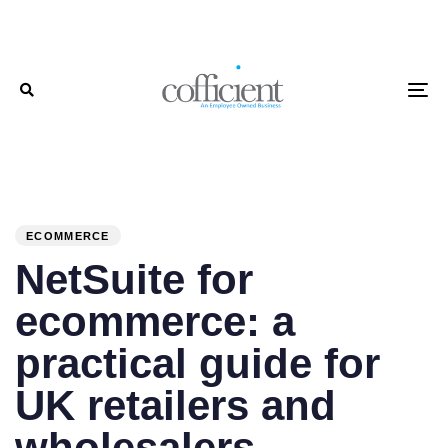
Skip
Skip
links
to
primary
To
navigation
Skip
to
PUBLISHED
Author
Published
content
IN:
on:
ECOMMERCE
NetSuite for
ecommerce: a
practical guide for
UK retailers and
wholesalers