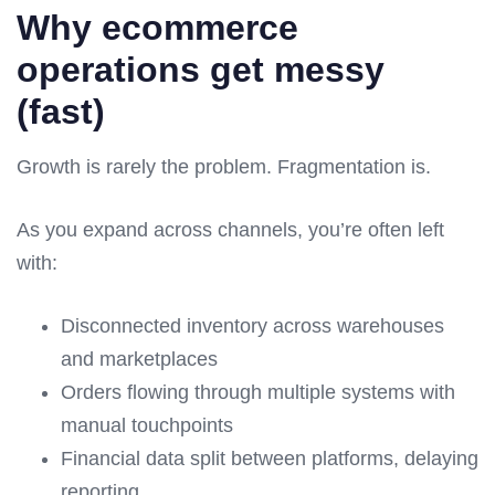
Why ecommerce
operations get messy
(fast)
Growth is rarely the problem. Fragmentation is.
As you expand across channels, you’re often left
with:
Disconnected inventory across warehouses
and marketplaces
Orders flowing through multiple systems with
manual touchpoints
Financial data split between platforms, delaying
reporting