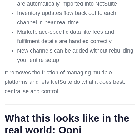
are automatically imported into NetSuite
Inventory updates flow back out to each
channel in near real time
Marketplace-specific data like fees and
fulfilment details are handled correctly
New channels can be added without rebuilding
your entire setup
It removes the friction of managing multiple
platforms and lets NetSuite do what it does best:
centralise and control.
What this looks like in the
real world: Ooni