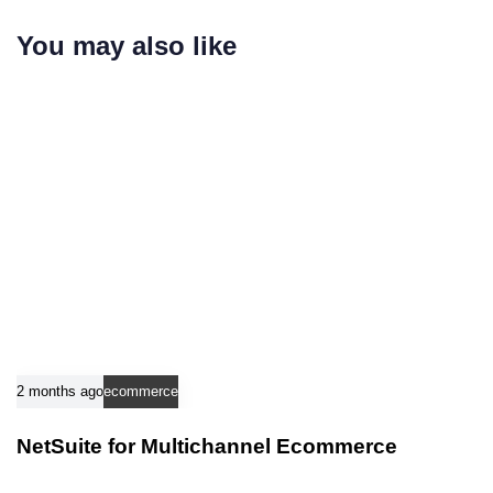
r
i
t
You may also like
c
i
l
c
e
l
e
2 months ago
ecommerce
NetSuite for Multichannel Ecommerce