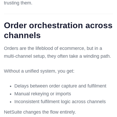
trusting them.
Order orchestration across
channels
Orders are the lifeblood of ecommerce, but in a
multi-channel setup, they often take a winding path.
Without a unified system, you get:
Delays between order capture and fulfilment
Manual rekeying or imports
Inconsistent fulfilment logic across channels
NetSuite changes the flow entirely.