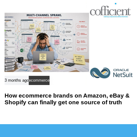
3 months ago
ecommerce
How ecommerce brands on Amazon, eBay &
Shopify can finally get one source of truth