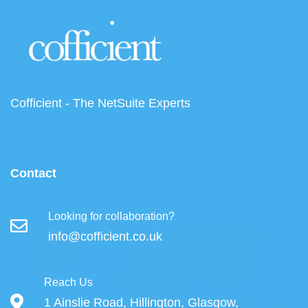
Cofficient - The NetSuite Experts
Contact
Looking for collaboration?
info@cofficient.co.uk
Reach Us
1 Ainslie Road, Hillington, Glasgow,