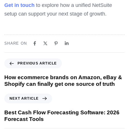
Get in touch
to explore how a unified NetSuite
setup can support your next stage of growth.
SHARE ON
P
PREVIOUS ARTICLE
r
e
How ecommerce brands on Amazon, eBay &
v
Shopify can finally get one source of truth
i
o
N
NEXT ARTICLE
u
e
s
x
Best Cash Flow Forecasting Software: 2026
A
t
Forecast Tools
r
A
t