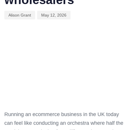
Alison Grant
May 12, 2026
Running an ecommerce business in the UK today
can feel like conducting an orchestra where half the