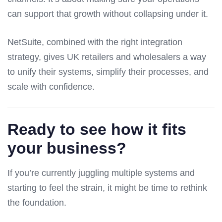
can support that growth without collapsing under it.
NetSuite, combined with the right integration
strategy, gives UK retailers and wholesalers a way
to unify their systems, simplify their processes, and
scale with confidence.
Ready to see how it fits
your business?
If you’re currently juggling multiple systems and
starting to feel the strain, it might be time to rethink
the foundation.