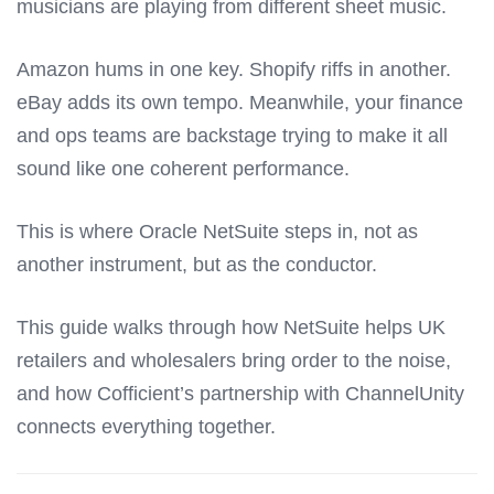
musicians are playing from different sheet music.
Amazon hums in one key. Shopify riffs in another.
eBay adds its own tempo. Meanwhile, your finance
and ops teams are backstage trying to make it all
sound like one coherent performance.
This is where
Oracle NetSuite
steps in, not as
another instrument, but as the conductor.
This guide walks through how NetSuite helps UK
retailers and wholesalers bring order to the noise,
and how Cofficient’s partnership with
ChannelUnity
connects everything together.