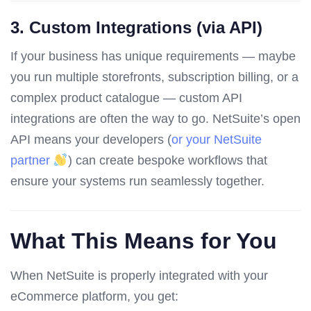
3.
Custom Integrations (via API)
If your business has unique requirements — maybe
you run multiple storefronts, subscription billing, or a
complex product catalogue — custom API
integrations are often the way to go. NetSuite’s open
API means your developers (
or your NetSuite
partner
) can create bespoke workflows that
ensure your systems run seamlessly together.
What This Means for You
When NetSuite is properly integrated with your
eCommerce platform, you get: