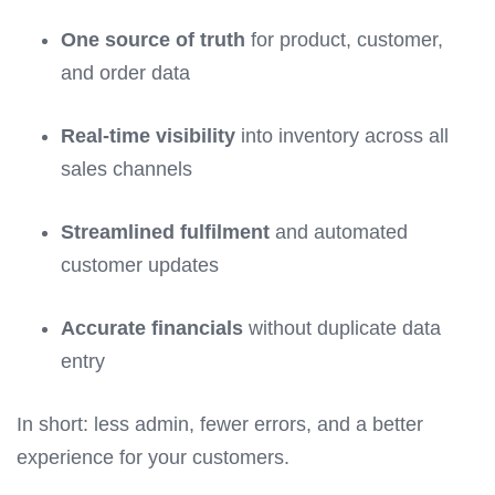
One source of truth
for product, customer,
and order data
Real-time visibility
into inventory across all
sales channels
Streamlined fulfilment
and automated
customer updates
Accurate financials
without duplicate data
entry
In short: less admin, fewer errors, and a better
experience for your customers.