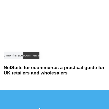
3 months ago
ecommerce
NetSuite for ecommerce: a practical guide for
UK retailers and wholesalers