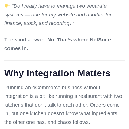
“Do I really have to manage two separate
systems — one for my website and another for
finance, stock, and reporting?”
The short answer:
No. That’s where NetSuite
comes in.
Why Integration Matters
Running an eCommerce business without
integration is a bit like running a restaurant with two
kitchens that don’t talk to each other. Orders come
in, but one kitchen doesn’t know what ingredients
the other one has, and chaos follows.