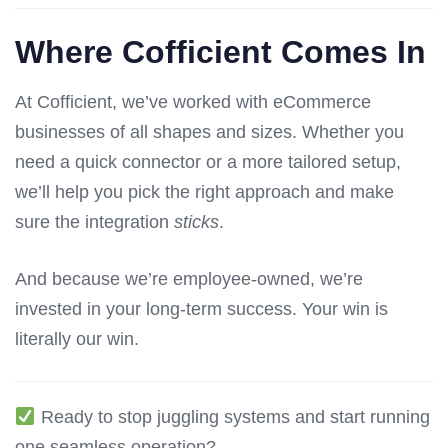
Where Cofficient Comes In
At Cofficient, we’ve worked with eCommerce
businesses of all shapes and sizes. Whether you
need a quick connector or a more tailored setup,
we’ll help you pick the right approach and make
sure the integration
sticks
.
And because we’re employee-owned, we’re
invested in your long-term success. Your win is
literally our win.
Ready to stop juggling systems and start running
one seamless operation?