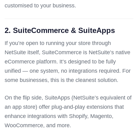
customised to your business.
2.
SuiteCommerce & SuiteApps
If you’re open to running your store through
NetSuite itself, SuiteCommerce is NetSuite’s native
eCommerce platform. It’s designed to be fully
unified — one system, no integrations required. For
some businesses, this is the cleanest solution.
On the flip side, SuiteApps (NetSuite’s equivalent of
an app store) offer plug-and-play extensions that
enhance integrations with Shopify, Magento,
WooCommerce, and more.