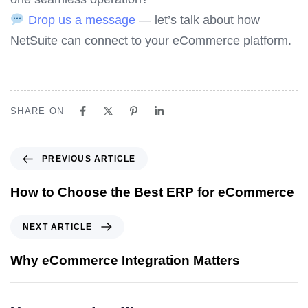
Drop us a message
— let’s talk about how
NetSuite can connect to your eCommerce platform.
SHARE ON
P
PREVIOUS ARTICLE
r
e
How to Choose the Best ERP for eCommerce
v
i
N
NEXT ARTICLE
o
e
u
x
Why eCommerce Integration Matters
s
t
A
A
r
r