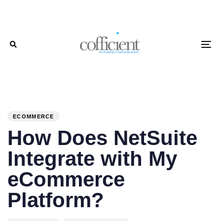
Skip
Skip
links
to
primary
To
navigation
Skip
to
PUBLISHED
Author
Published
content
IN:
on:
ECOMMERCE
How Does NetSuite
Integrate with My
eCommerce
Platform?