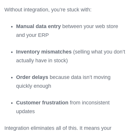
Without integration, you’re stuck with:
Manual data entry
between your web store
and your ERP
Inventory mismatches
(selling what you don’t
actually have in stock)
Order delays
because data isn’t moving
quickly enough
Customer frustration
from inconsistent
updates
Integration eliminates all of this. It means your