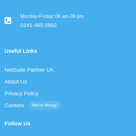
Monday-Friday: 08 am-09 pm
0141 465 0892
Useful Links
NetSuite Partner UK
About Us
Privacy Policy
Careers
We're Hiring!
Follow Us