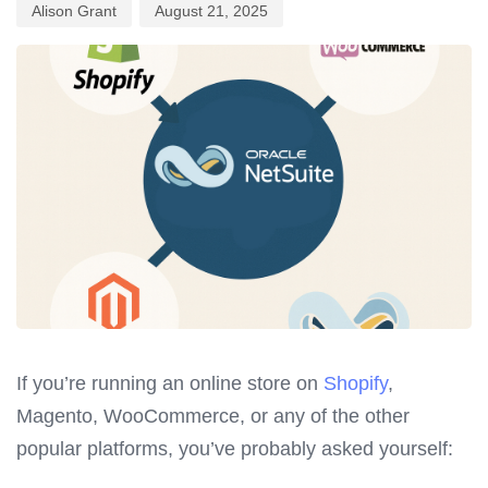
Alison Grant
August 21, 2025
If you’re running an online store on
Shopify
,
Magento, WooCommerce, or any of the other
popular platforms, you’ve probably asked yourself: