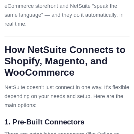
eCommerce storefront and NetSuite “speak the
same language” — and they do it automatically, in
real time.
How NetSuite Connects to
Shopify, Magento, and
WooCommerce
NetSuite doesn’t just connect in one way. It’s flexible
depending on your needs and setup. Here are the
main options:
1.
Pre-Built Connectors