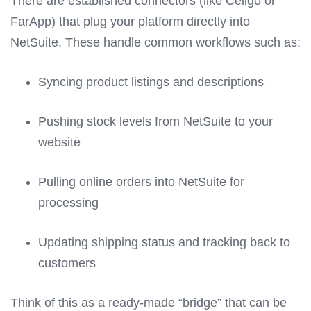
There are established connectors (like Celigo or
FarApp) that plug your platform directly into
NetSuite. These handle common workflows such as:
Syncing product listings and descriptions
Pushing stock levels from NetSuite to your
website
Pulling online orders into NetSuite for
processing
Updating shipping status and tracking back to
customers
Think of this as a ready-made “bridge” that can be