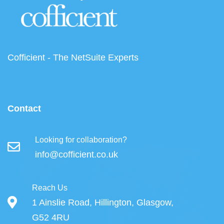
Cofficient - The NetSuite Experts
Contact
Looking for collaboration?
info@cofficient.co.uk
Reach Us
1 Ainslie Road, Hillington, Glasgow,
G52 4RU