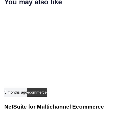
You may also like
t
t
i
i
c
c
l
l
e
e
3 months ago
ecommerce
NetSuite for Multichannel Ecommerce